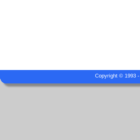
Copyright © 1993 