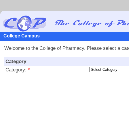
College Campus
Welcome to the College of Pharmacy. Please select a categ
Category
Category:
*